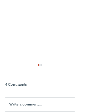
4 Comments
Write a comment...
Insured in 60 Seconds:
The Importance
Business Liability
Professional an