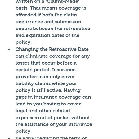
written on a ‘Claims-Made’ 
basis. That means coverage is 
afforded if both the claim 
occurrence and submission 
occurs between the retroactive 
and expiration dates of the 
policy. 
Changing the Retroactive Date 
can eliminate coverage for any 
losses that occur before a 
certain period. Insurance 
providers can only cover 
liability claims while your 
policy is still active. Having 
gaps in insurance coverage can 
lead to you having to cover 
legal and other related 
expenses out of pocket without 
the assistance of your insurance 
policy. 
Be wary: reducing the term of 