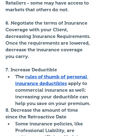
Retailers - some may have access to 
markets that others do not. 
6. Negotiate the terms of Insurance 
Coverage with your Client, 
decreasing Insurance Requirements. 
Once the requirements are lowered, 
decrease the insurance coverage 
you carry.
7. Increase Deductible
The 
rules of thumb of personal 
insurance deductibles
 apply to 
commercial insurance as well: 
increasing your deductible can 
help you save on your premium.
8. Decrease the amount of time 
since the Retroactive Date
Some insurance policies, like 
Professional Liability, are 