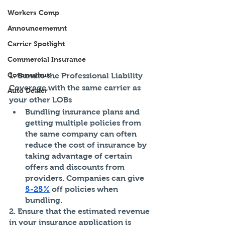
Workers Comp
Announcememnt
Carrier Spotlight
Commercial Insurance
Coronavirus
1. Bundle the Professional Liability 
Coverage with the same carrier as 
Auto Dealer
your other LOBs
Bundling insurance plans and 
getting multiple policies from 
the same company can often 
reduce the cost of insurance by 
taking advantage of certain 
offers and discounts from 
providers. Companies can give 
5-25%
 off policies when 
bundling.
2. Ensure that the estimated revenue 
in your insurance application is 