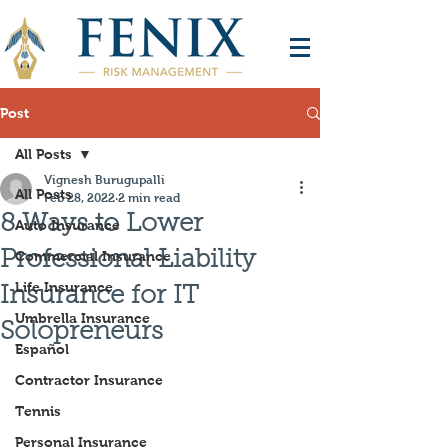
Post
All Posts
Vignesh Burugupalli
All Posts
Feb 28, 2022
2 min read
8 Ways to Lower
Auto Insurance
Professional Liability
Commercial Insurance
Life Insurance
Insurance for IT
Umbrella Insurance
Solopreneurs
Español
Contractor Insurance
Tennis
Personal Insurance