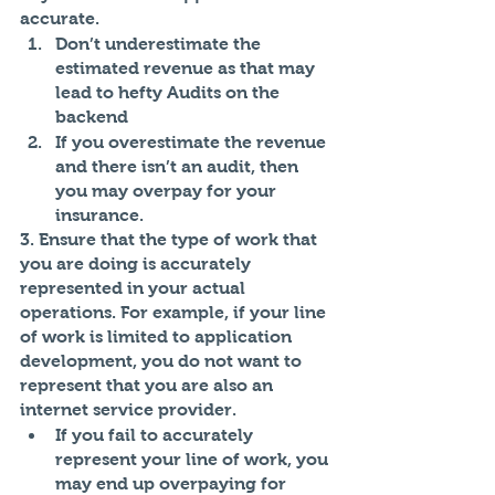
accurate. 
Don’t underestimate the 
estimated revenue as that may 
lead to hefty Audits on the 
backend
If you overestimate the revenue 
and there isn’t an audit, then 
you may overpay for your 
insurance. 
3. Ensure that the type of work that 
you are doing is accurately 
represented in your actual 
operations. For example, if your line 
of work is limited to application 
development, you do not want to 
represent that you are also an 
internet service provider. 
If you fail to accurately 
represent your line of work, you 
may end up overpaying for 