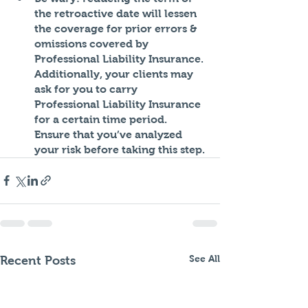
the retroactive date will lessen 
the coverage for prior errors & 
omissions covered by 
Professional Liability Insurance. 
Additionally, your clients may 
ask for you to carry 
Professional Liability Insurance 
for a certain time period. 
Ensure that you’ve analyzed 
your risk before taking this step. 
See All
Recent Posts