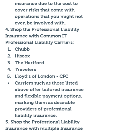
insurance due to the cost to 
cover risks that come with 
operations that you might not 
even be involved with.
4. Shop the Professional Liability 
Insurance with Common IT 
Professional Liability Carriers:
Chubb
Hiscox
The Hartford
Travelers
Lloyd’s of London - CFC
Carriers such as those listed 
above offer tailored insurance 
and flexible payment options, 
marking them as desirable 
providers of professional 
liability insurance.
5. Shop the Professional Liability 
Insurance with multiple Insurance 