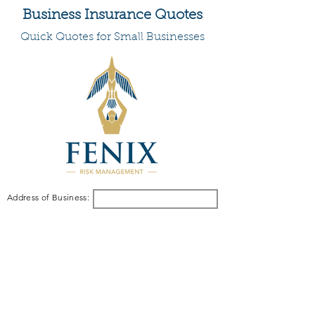
Business Insurance Quotes
Quick Quotes for Small Businesses
Address of Business: