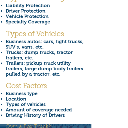
Liability Protection
Driver Protection
Vehicle Protection
Specialty Coverage
Types of Vehicles
Business autos: cars, light trucks,
SUV's, vans, etc.
Trucks: dump trucks, tractor
trailers, etc.
Trailers: pickup truck utility
trailers, large dump body trailers
pulled by a tractor, etc.
Cost Factors
Business type
Location
Types of vehicles
Amount of coverage needed
Driving History of Drivers
Own a Box Truck?