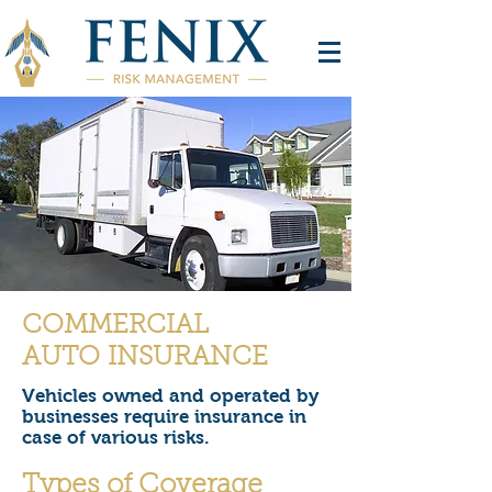
COMMERCIAL
AUTO INSURANCE
Vehicles owned and operated by
businesses require insurance in
case of various risks.
Types of Coverage