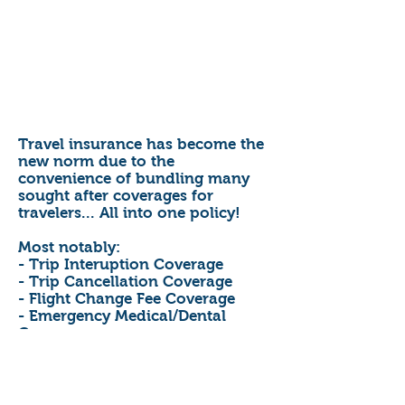
Travel insurance has become the
new norm due to the
convenience of bundling many
sought after coverages for
travelers... All into one policy!
Most notably:
- Trip Interuption Coverage
- Trip Cancellation Coverage
- Flight Change Fee Coverage
- Emergency Medical/Dental
Coverage
- Emergency Medical
Transportation Coverage
There are many more coverages