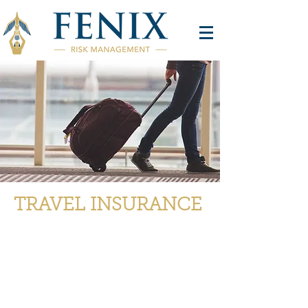
TRAVEL INSURANCE