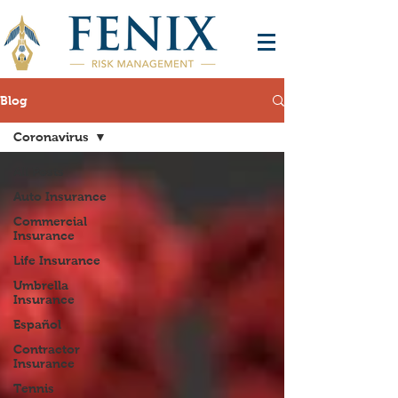
Blog
Coronavirus
All Posts
Auto Insurance
Commercial
Insurance
Life Insurance
Umbrella
Insurance
Español
Contractor
Insurance
Tennis