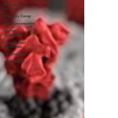
Personal
Insurance
Workers Comp
Announcememnt
Carrier
Spotlight
Commercial
Insurance
Coronavirus
Auto Dealer