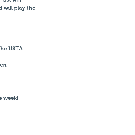
 will play the 
 the USTA 
pen
he week!