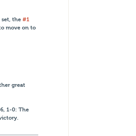
 set, the 
#1
 to move on to 
her great 
6, 1-0: The 
ictory.