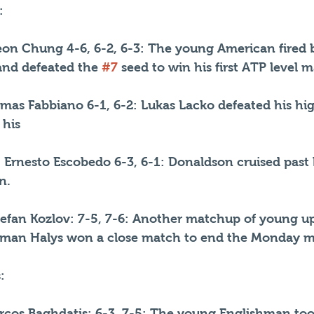
:  
n Chung 4-6, 6-2, 6-3: The young American fired b
 and defeated the 
#7
 seed to win his first ATP level 
mas Fabbiano 6-1, 6-2: Lukas Lacko defeated his hi
 his 
 Ernesto Escobedo 6-3, 6-1: Donaldson cruised past h
n.
tefan Kozlov: 7-5, 7-6: Another matchup of young 
chman Halys won a close match to end the Monday m
:
cos Baghdatis: 6-3, 7-5: The young Englishman too