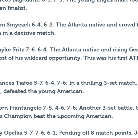
n finalist.
m Smyczek 6-4, 6-2: The Atlanta native and crowd f
 in a decisive match.
ylor Fritz 7-6, 6-4: The Atlanta native and rising Ge
t of his wildcard opportunity. This was his first ATP
nces Tiafoe 5-7, 6-4, 7-6: In a thrilling 3-set match,
n, defeated the young American.
jorn Frantangelo 7-5, 4-6, 7-6: Another 3-set battle, 
s Champion beat the upcoming American.
lly Opelka 5-7, 7-6, 6-1: Fending off 8 match points, 