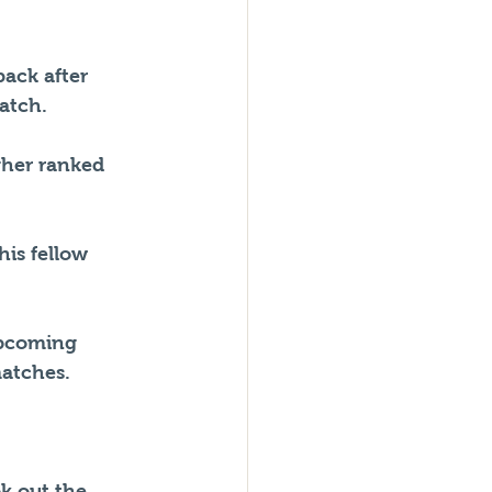
ack after 
match.
gher ranked 
is fellow 
upcoming 
atches.
k out the 