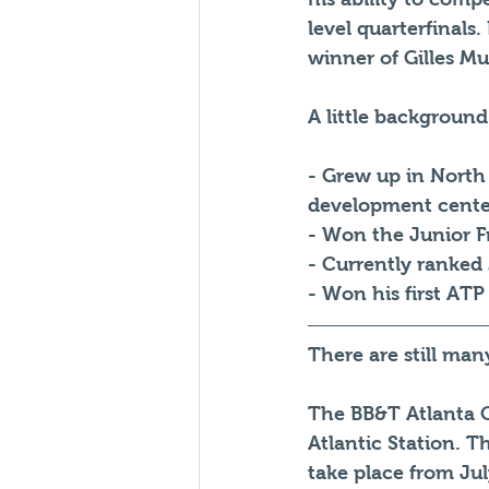
level quarterfinals
winner of Gilles Mu
A little background
- Grew up in North
development cente
- Won the Junior F
- Currently ranked 
- Won his first ATP
There are still ma
The BB&T Atlanta O
Atlantic Station. T
take place from Jul