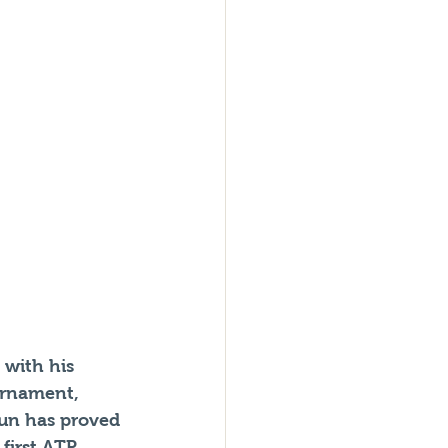
with his 
urnament, 
gun has proved 
first ATP 