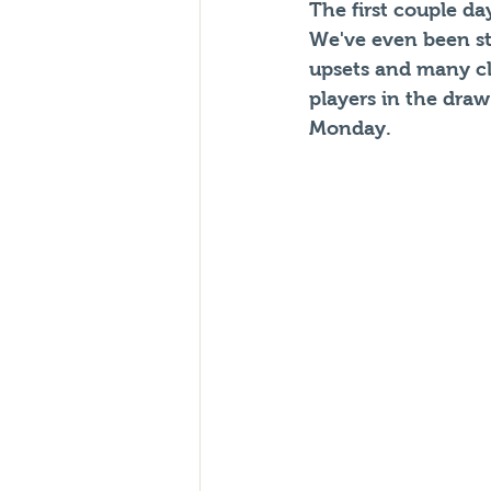
The first couple d
We've even been st
upsets and many clo
players in the dra
Monday.