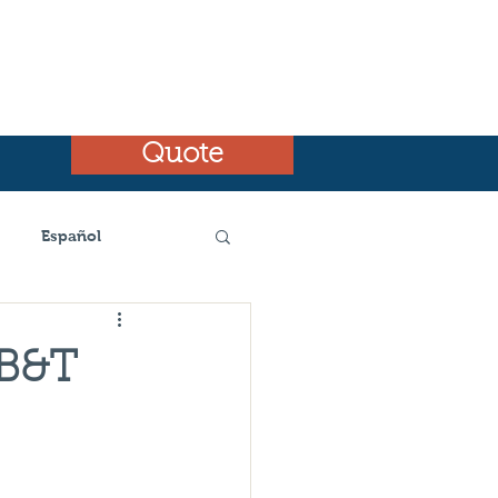
Quote
Español
emnt
BB&T