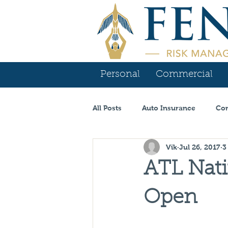
Personal
Commercial
All Posts
Auto Insurance
Com
Vik
Jul 26, 2017
3
Contractor Insurance
Tenn
ATL Nati
Carrier Spotlight
Commercia
Open