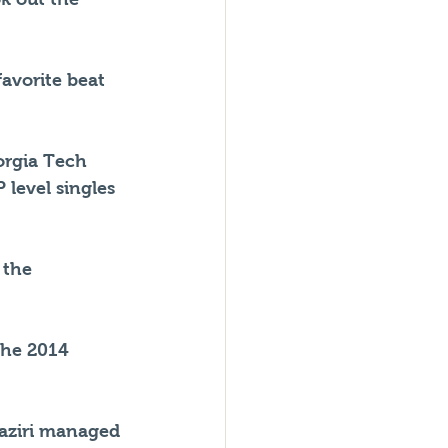
avorite beat 
orgia Tech 
 level singles 
 the 
the 2014 
Jaziri managed 