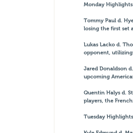
Monday Highlights
Tommy Paul d. Hyeo
losing the first set
Lukas Lacko d. Tho
opponent, utilizing
Jared Donaldson d.
upcoming America
Quentin Halys d. S
players, the Fren
Tuesday Highlights
Kyle Edmund d. Mar