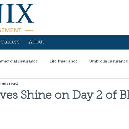
Careers
About
mercial Insurance
Life Insurance
Umbrella Insurance
 min read
is
Personal Insurance
Workers Comp
Announcem
ves Shine on Day 2 of 
l Insurance
Coronavirus
Auto Dealer