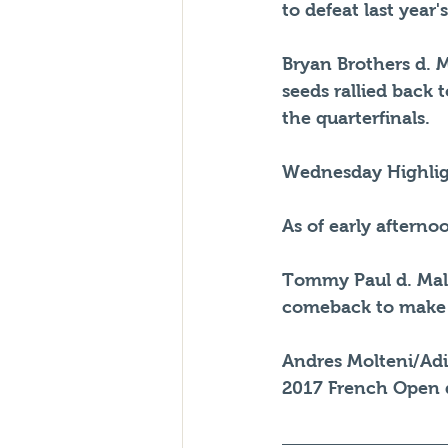
to defeat last year'
Bryan Brothers d. Ma
seeds rallied back 
the quarterfinals.
Wednesday Highlig
As of early aftern
Tommy Paul d. Male
comeback to make it
Andres Molteni/Adi
2017 French Open 