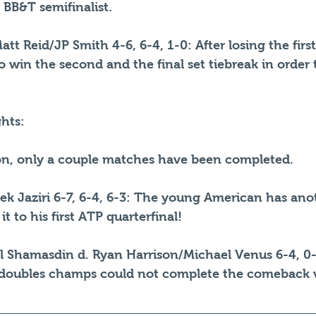
s BB&T semifinalist.
tt Reid/JP Smith 4-6, 6-4, 1-0: After losing the first
to win the second and the final set tiebreak in order
hts:
oon, only a couple matches have been completed. 
k Jaziri 6-7, 6-4, 6-3: The young American has anot
 to his first ATP quarterfinal!
l Shamasdin d. Ryan Harrison/Michael Venus 6-4, 0-
doubles champs could not complete the comeback v