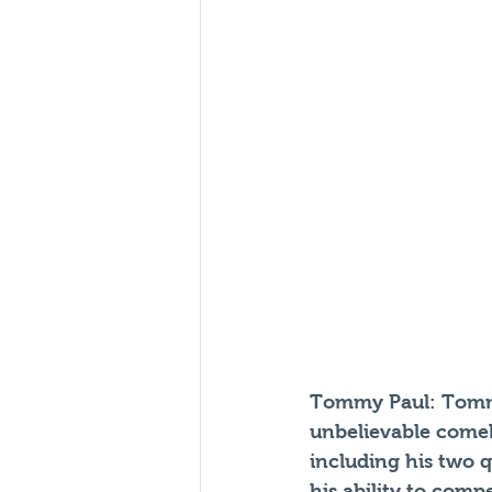
Tommy Paul:
 Tomm
unbelievable comeb
including his two q
his ability to comp