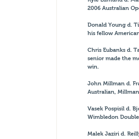
2006 Australian Ope
Donald Young d. Ti
his fellow American
Chris Eubanks d. Ta
senior made the mos
win.
John Millman d. Fra
Australian, Millma
Vasek Pospisil d. B
Wimbledon Double
Malek Jaziri d. Rei