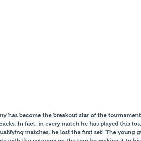
y has become the breakout star of the tournament 
acks. In fact, in every match he has played this to
ualifying matches, he lost the first set! The young 
ete with the veterans on the tour by making it to his 