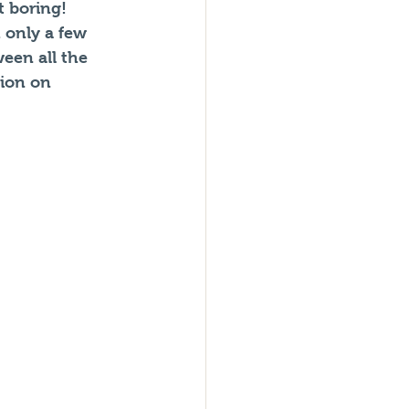
 boring! 
 only a few 
een all the 
ion on 