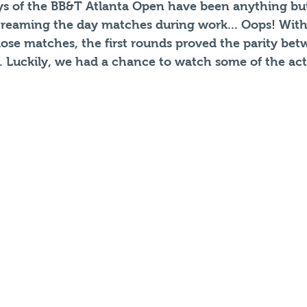
ays of the BB&T Atlanta Open have been anything but
reaming the day matches during work... Oops! With
se matches, the first rounds proved the parity betw
w. Luckily, we had a chance to watch some of the act