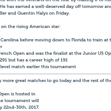
. He has earned a well-deserved day off tomorrow and
ller and Quentin Halys on Friday. 
 on the rising American star: 
 Carolina before moving down to Florida to train at
r
rench Open and was the finalist at the Junior US O
291 but has a career high of 191
 level match earlier this tournament
ny more great matches to go today and the rest of t
pen is hosted in 
he tournament will 
y 22nd-30th, 2017. 