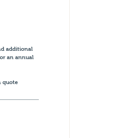
d additional 
 or an annual 
n quote 