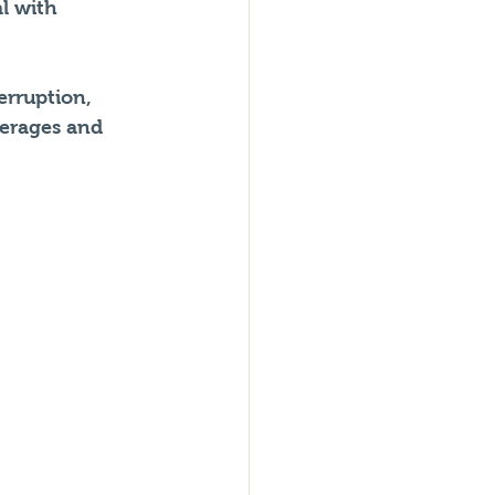
l with 
erruption, 
erages and 