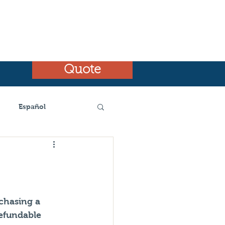
Quote
Español
emnt
chasing a 
efundable 