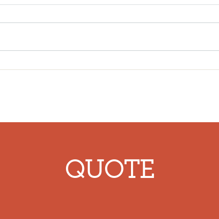
Insured in 60 Seconds:
The 
Business Liability Insurance
Prof
Vlog
Liab
Cons
QUOTE