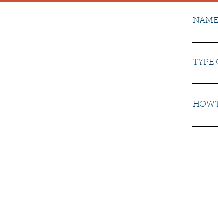
NAME
TYPE 
HOW'