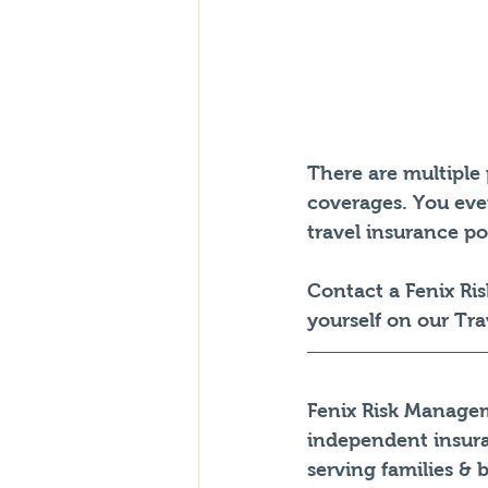
There are multiple 
coverages. You even
travel insurance pol
Contact a Fenix Ri
yourself on our Tra
Fenix Risk Managem
independent insur
serving families & 