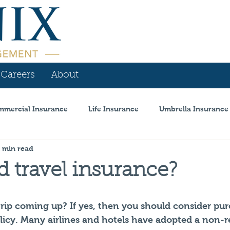
Careers
About
mercial Insurance
Life Insurance
Umbrella Insurance
1 min read
is
Personal Insurance
Workers Comp
Announcem
d travel insurance?
l Insurance
Coronavirus
Auto Dealer
trip coming up? If yes, then you should consider pur
olicy. Many airlines and hotels have adopted a non-r