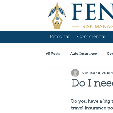
Personal
Commercial
All Posts
Auto Insurance
Com
Vik
Jan 10, 2018
Contractor Insurance
Tenn
Do I nee
Carrier Spotlight
Commercia
Do you have a big 
travel insurance p