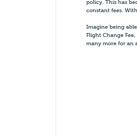
policy. This has b
constant fees. With
Imagine being able 
Flight Change Fee,
many more for an a