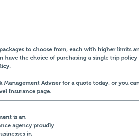
packages to choose from, each with higher limits an
 have the choice of purchasing a single trip policy
icy. 
sk Management Adviser for a quote today, or you ca
vel Insurance page.
ent is an 
ance agency proudly 
businesses in 