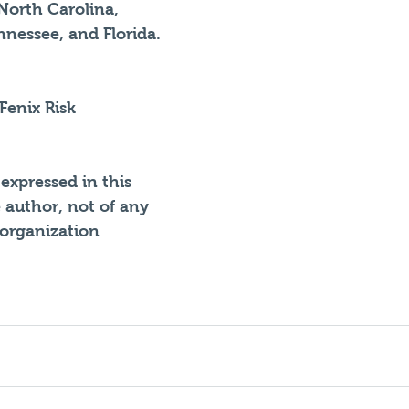
North Carolina, 
nessee, and Florida. 
 Fenix Risk 
expressed in this 
e author, not of any 
 organization 