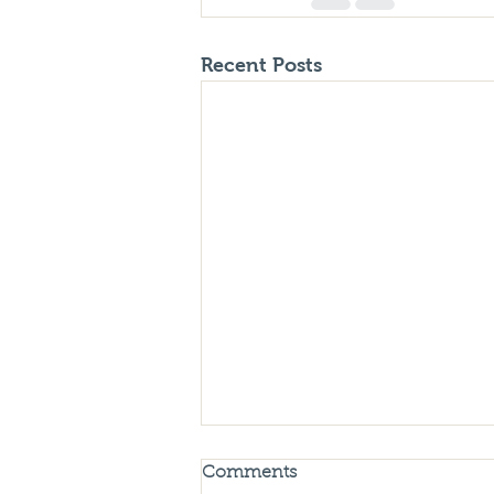
Recent Posts
Comments