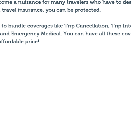
ecome a nuisance for many travelers who have to dea
 travel insurance, you can be protected.
to bundle coverages like Trip Cancellation, Trip Int
 and Emergency Medical. You can have all these cov
ffordable price!