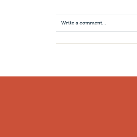
Write a comment...
What Can You Do About
Increasing Insurance Rates
Due To Inflation?