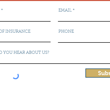
EMAIL
OF INSURANCE
PHONE
D YOU HEAR ABOUT US?
Sub