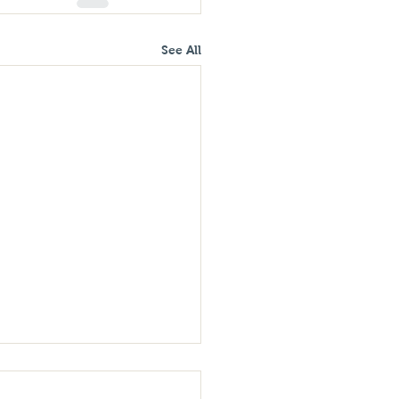
See All