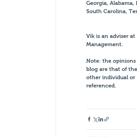
Georgia, Alabama, 
South Carolina, Ten
Vik is an adviser at
Management. 
Note: the opinions 
blog are that of th
other individual or
referenced.