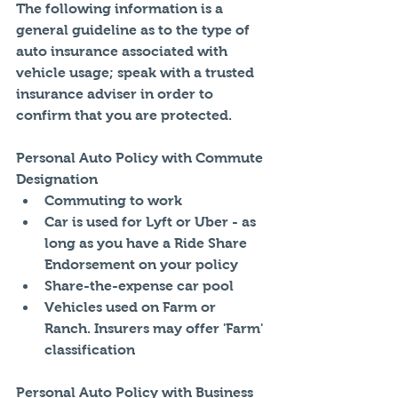
The following information is a 
general guideline as to the type of 
auto insurance associated with 
vehicle usage; speak with a trusted 
insurance adviser in order to 
confirm that you are protected. 
Personal Auto Policy with Commute 
Designation 
Commuting to work  
Car is used for Lyft or Uber - as 
long as you have a Ride Share 
Endorsement on your policy  
Share-the-expense car pool  
Vehicles used on Farm or 
Ranch. Insurers may offer 'Farm' 
classification 
Personal Auto Policy with Business 