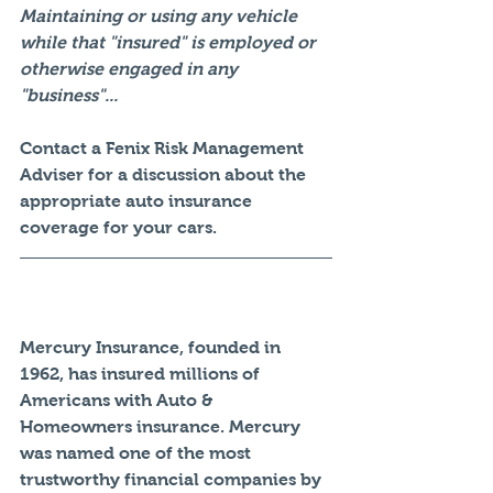
Maintaining or using any vehicle 
while that "insured" is employed or 
otherwise engaged in any 
"business"...
Contact a Fenix Risk Management 
Adviser for a discussion about the 
appropriate auto insurance 
coverage for your cars. 
Mercury Insurance, founded in 
1962, has insured millions of 
Americans with Auto & 
Homeowners insurance. Mercury 
was named one of the most 
trustworthy financial companies by 