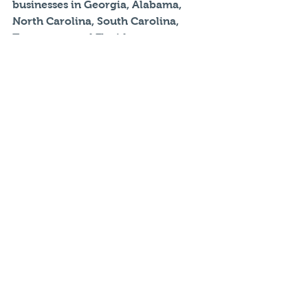
businesses in Georgia, Alabama, 
North Carolina, South Carolina, 
Tennessee, and Florida.  
Simmy is an adviser at Fenix Risk 
Management. 
Note: the opinions expressed in this 
blog are that of the author, not of 
any other individual or organization 
referenced.
#autoinsurance
#carinsurance
Auto Insurance
Commercial Insurance