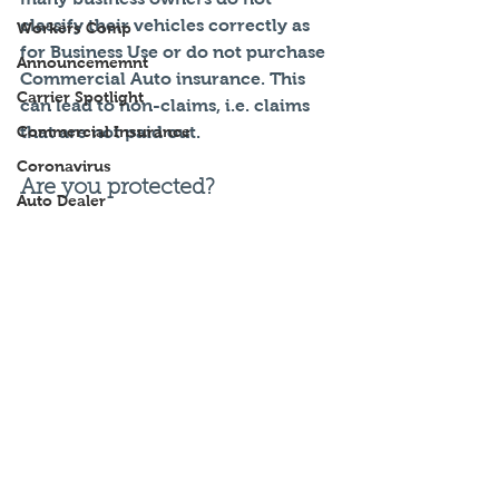
classify their vehicles correctly as 
Workers Comp
for Business Use or do not purchase 
Announcememnt
Commercial Auto insurance. This 
Carrier Spotlight
can lead to non-claims, i.e. claims 
Commercial Insurance
that are not paid out. 
Coronavirus
Are you protected?
Auto Dealer