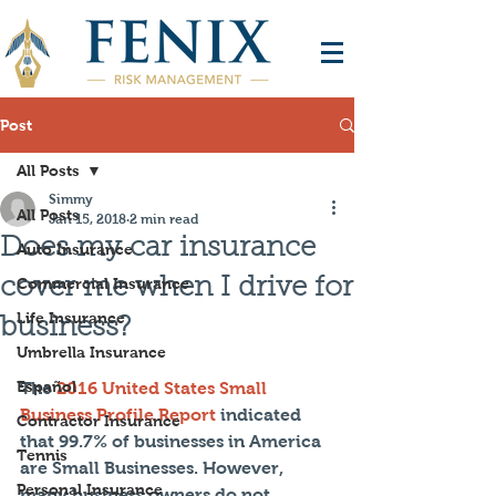
Post
All Posts
Simmy
All Posts
Jan 15, 2018
2 min read
Does my car insurance
Auto Insurance
cover me when I drive for
Commercial Insurance
Life Insurance
business?
Umbrella Insurance
Español
The 
2016 United States Small 
Business Profile Report
 indicated 
Contractor Insurance
that 99.7% of businesses in America 
Tennis
are Small Businesses. However, 
Personal Insurance
many business owners do not 