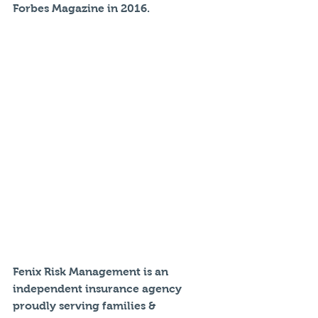
Forbes Magazine in 2016.
Fenix Risk Management is an 
independent insurance agency 
proudly serving families & 