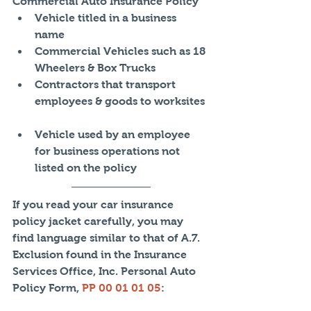
Commercial Auto Insurance Policy 
Vehicle titled in a business 
name  
Commercial Vehicles such as 18 
Wheelers & Box Trucks  
Contractors that transport 
employees & goods to worksites 
Vehicle used by an employee 
for business operations not 
listed on the policy 
If you read your car insurance 
policy jacket carefully, you may 
find language similar to that of A.7. 
Exclusion found in the Insurance 
Services Office, Inc. Personal Auto 
Policy Form, 
PP 00 01 01 05
: