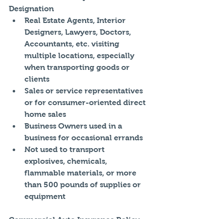
Designation 
Real Estate Agents, Interior 
Designers, Lawyers, Doctors, 
Accountants, etc. visiting 
multiple locations, especially 
when transporting goods or 
clients  
Sales or service representatives 
or for consumer-oriented direct 
home sales  
Business Owners used in a 
business for occasional errands  
Not used to transport 
explosives, chemicals, 
flammable materials, or more 
than 500 pounds of supplies or 
equipment 