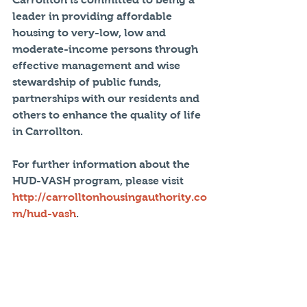
leader in providing affordable 
housing to very-low, low and 
moderate-income persons through 
effective management and wise 
stewardship of public funds, 
partnerships with our residents and 
others to enhance the quality of life 
in Carrollton.
For further information about the 
HUD-VASH program, please visit 
http://carrolltonhousingauthority.co
m/hud-vash
.