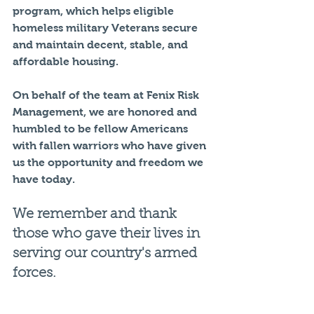
program, which helps eligible 
homeless military Veterans secure 
and maintain decent, stable, and 
affordable housing.
On behalf of the team at Fenix Risk 
Management, we are honored and 
humbled to be fellow Americans 
with fallen warriors who have given 
us the opportunity and freedom we 
have today.
We remember and thank 
those who gave their lives in 
serving our country's armed 
forces.