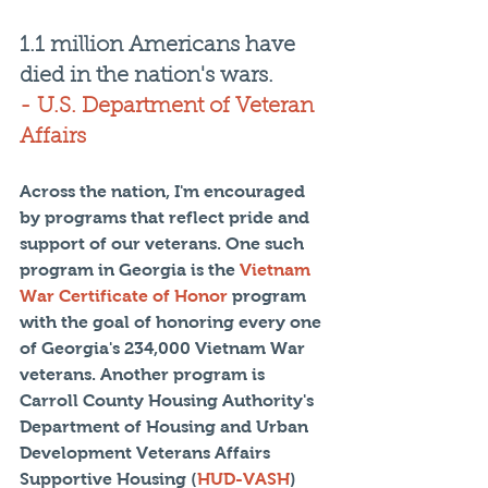
1.1 million Americans have 
died in the nation's wars.
- U.S. Department of Veteran 
Affairs
Across the nation, I'm encouraged 
by programs that reflect pride and 
support of our veterans. One such 
program in Georgia is the 
Vietnam 
War Certificate of Honor
 program 
with the goal of honoring every one 
of Georgia's 234,000 Vietnam War 
veterans. Another program is 
Carroll County Housing Authority's 
Department of Housing and Urban 
Development Veterans Affairs 
Supportive Housing (
HUD-VASH
) 