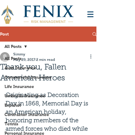
Post
All Posts
Simmy
All Posts
May 29, 2017
2 min read
Thank you, Fallen
Auto Insurance
American Heroes
Commercial Insurance
Life Insurance
Originating as Decoration 
Umbrella Insurance
Day in 1868, Memorial Day is 
Español
an American holiday, 
Contractor Insurance
honoring members of the 
Tennis
armed forces who died while 
Personal Insurance