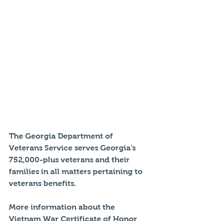
The Georgia Department of 
Veterans Service serves Georgia's 
752,000-plus veterans and their 
families in all matters pertaining to 
veterans benefits.
More information about the 
Vietnam War Certificate of Honor 