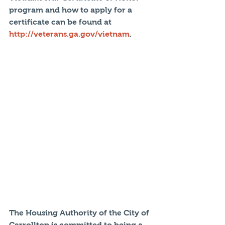
program and how to apply for a 
certificate can be found at 
http://veterans.ga.gov/vietnam
.
The Housing Authority of the City of 
Carrollton is committed to being a 