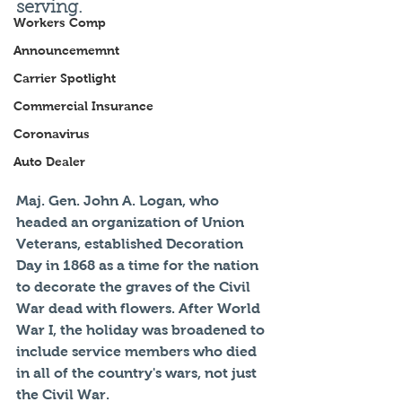
serving. 
Workers Comp
Announcememnt
Carrier Spotlight
Commercial Insurance
Coronavirus
Auto Dealer
Maj. Gen. John A. Logan, who 
headed an organization of Union 
Veterans, established Decoration 
Day in 1868 as a time for the nation 
to decorate the graves of the Civil 
War dead with flowers. After World 
War I, the holiday was broadened to 
include service members who died 
in all of the country's wars, not just 
the Civil War. 