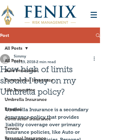
Post
All Posts
Simmy
All Posts
Oct 19, 2018
2 min read
How high of limits
Auto Insurance
should I buy on my
Commercial Insurance
Life Insurance
Umbrella policy?
Umbrella Insurance
Español
Umbrella Insurance is a secondary 
insurance policy that provides 
Contractor Insurance
liability coverage over primary 
Tennis
insurance policies, like Auto or 
Personal Insurance
Homeowners policies. Personal 