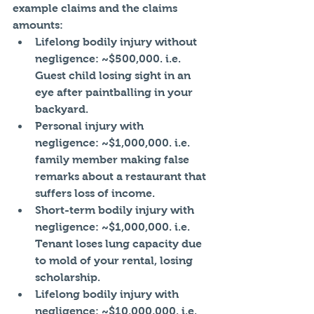
example claims and the claims 
amounts: 
Lifelong bodily injury without 
negligence: ~$500,000. i.e. 
Guest child losing sight in an 
eye after paintballing in your 
backyard.   
Personal injury with 
negligence: ~$1,000,000. i.e. 
family member making false 
remarks about a restaurant that 
suffers loss of income.  
Short-term bodily injury with 
negligence: ~$1,000,000. i.e. 
Tenant loses lung capacity due 
to mold of your rental, losing 
scholarship.  
Lifelong bodily injury with 
negligence: ~$10,000,000. i.e. 