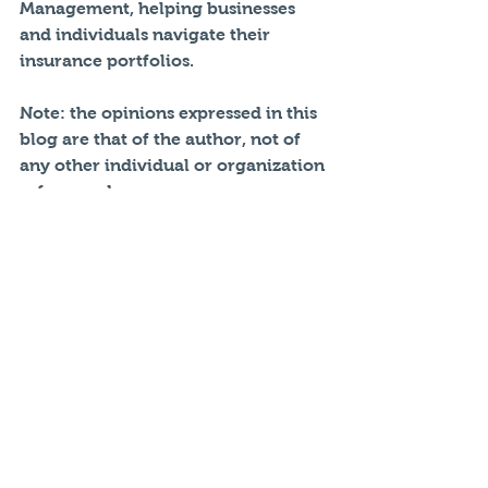
Management, helping businesses 
and individuals navigate their 
insurance portfolios. 
Note: the opinions expressed in this 
blog are that of the author, not of 
any other individual or organization 
referenced.
#Atlanta
#insurance
#Liability
#umbrellainsurance
#FenixRiskManagement
#georgiainsurance
#autoinsurance
#Insurance
#Safeco
Personal Insurance
Umbrella Insurance