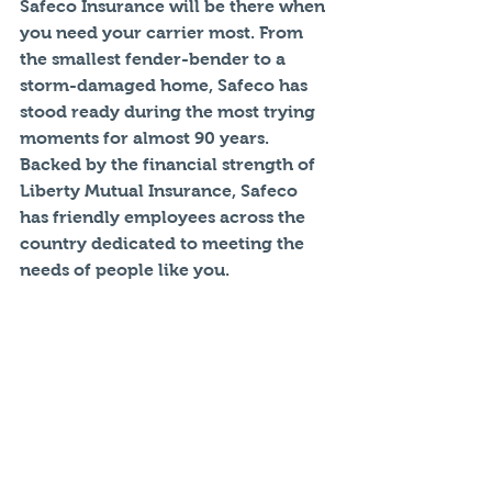
Safeco Insurance will be there when 
you need your carrier most. From 
the smallest fender-bender to a 
storm-damaged home, Safeco has 
stood ready during the most trying 
moments for almost 90 years. 
Backed by the financial strength of 
Liberty Mutual Insurance, Safeco 
has friendly employees across the 
country dedicated to meeting the 
needs of people like you.