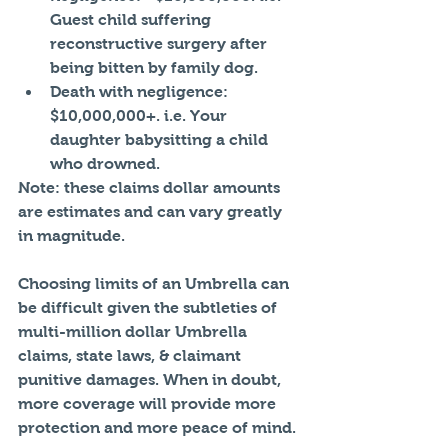
Guest child suffering 
reconstructive surgery after 
being bitten by family dog.  
Death with negligence: 
$10,000,000+. i.e. Your 
daughter babysitting a child 
who drowned. 
Note: these claims dollar amounts 
are estimates and can vary greatly 
in magnitude. 
Choosing limits of an Umbrella can 
be difficult given the subtleties of 
multi-million dollar Umbrella 
claims, state laws, & claimant 
punitive damages. When in doubt, 
more coverage will provide more 
protection and more peace of mind.