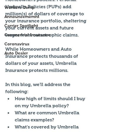
Umbrella Policies (PUPs) add 
Workers Comp
million(s) of dollars of coverage to 
Announcememnt
your insurance portfolio, sheltering 
Carrier Spotlight
your current assets and future 
Commercial Insurance
wages from catastrophic claims. 
Coronavirus
While Homeowners and Auto 
Auto Dealer
Insurance protects thousands of 
dollars of your assets, Umbrella 
Insurance protects millions.   
In this blog, we'll address the 
following: 
How high of limits should I buy 
on my Umbrella policy?   
What are common Umbrella 
claims examples?   
What's covered by Umbrella 