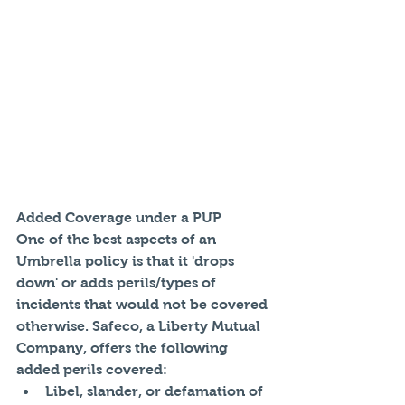
Added Coverage under a PUP
One of the best aspects of an 
Umbrella policy is that it 'drops 
down' or adds perils/types of 
incidents that would not be covered 
otherwise. Safeco, a Liberty Mutual 
Company, offers the following 
added perils covered: 
Libel, slander, or defamation of 