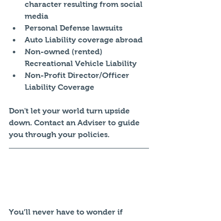
character resulting from social 
media  
Personal Defense lawsuits  
Auto Liability coverage abroad  
Non-owned (rented) 
Recreational Vehicle Liability  
Non-Profit Director/Officer 
Liability Coverage 
Don't let your world turn upside 
down. Contact an Adviser to guide 
you through your policies. 
You’ll never have to wonder if 