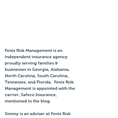
Fenix Risk Management is an 
independent insurance agency 
proudly serving families & 
businesses in Georgia, Alabama, 
North Carolina, South Carolina, 
Tennessee, and Florida.  Fenix Risk 
Management is appointed with the 
carrier, Safeco Insurance, 
mentioned in the blog. 
Simmy is an adviser at Fenix Risk 