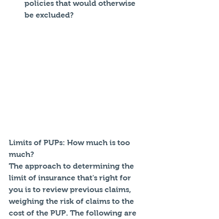
policies that would otherwise 
be excluded? 
Limits of PUPs: How much is too 
much?
The approach to determining the 
limit of insurance that's right for 
you is to review previous claims, 
weighing the risk of claims to the 
cost of the PUP. The following are 